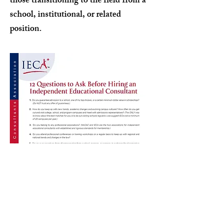
those transitioning to the field from a
school, institutional, or related
position.