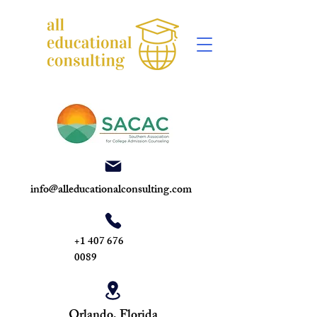
info@alleducationalconsulting.com
+1 407 676
0089
Orlando, Florida