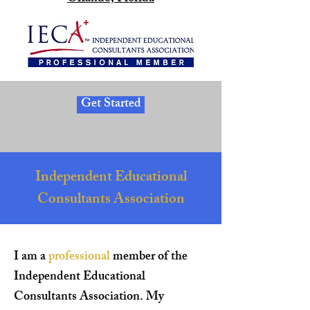
Get Started
Independent Educational
Consultants Association
I am a
professional
member of the
Independent Educational
Consultants Association. My