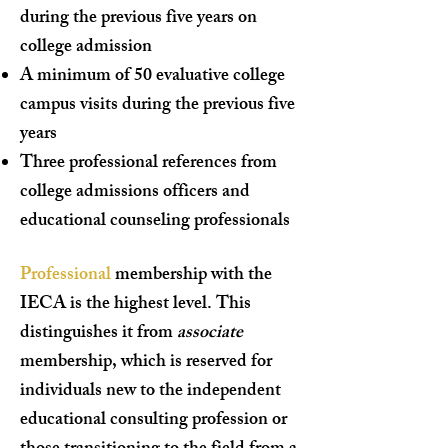
during the previous five years on
college admission
A minimum of 50 evaluative college
campus visits during the previous five
years
Three professional references from
college admissions officers and
educational counseling professionals
Professional
membership with the
IECA is the highest level. This
distinguishes it from
associate
membership, which is reserved for
individuals new to the independent
educational consulting profession or