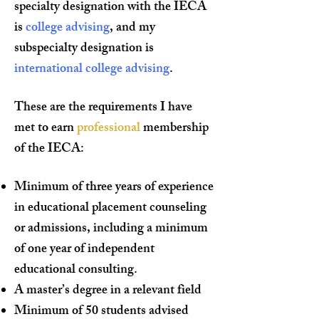
specialty designation with the IECA
is
college advising
, and my
subspecialty designation is
international college advising
.
These are the requirements I have
met to earn
professional
membership
of the IECA:
Minimum of three years of experience
in educational placement counseling
or admissions, including a minimum
of one year of independent
educational consulting.
A master’s degree in a relevant field
Minimum of 50 students advised