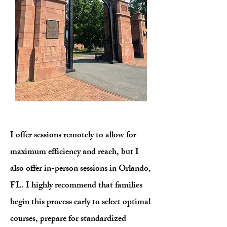
I offer sessions remotely to allow for
maximum efficiency and reach, but I
also offer in-person sessions in Orlando,
FL. I highly recommend that families
begin this process early to select optimal
courses, prepare for standardized