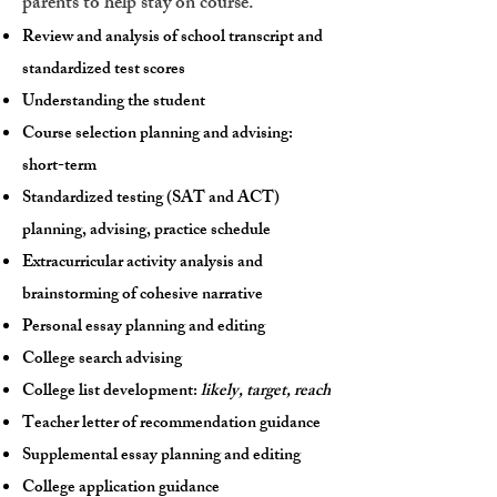
parents to help stay on course.
Review and analysis of school transcript and
standardized test scores
Understanding the student
Course selection planning and advising:
short-term
Standardized testing (SAT and ACT)
planning, advising, practice schedule
Extracurricular activity analysis and
brainstorming of cohesive narrative
Personal essay planning and editing
College search advising
College list development:
likely, target, reach
Teacher letter of recommendation guidance
Supplemental essay planning and editing
College application guidance