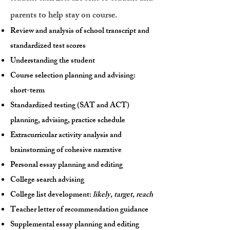
parents to help stay on course.
Review and analysis of school transcript and
standardized test scores
Understanding the student
Course selection planning and advising:
short-term
Standardized testing (SAT and ACT)
planning, advising, practice schedule
Extracurricular activity analysis and
brainstorming of cohesive narrative
Personal essay planning and editing
College search advising
College list development:
likely, target, reach
Teacher letter of recommendation guidance
Supplemental essay planning and editing