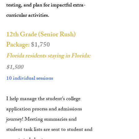
testing, and plan for impactful extra-
curricular activities.
12th Grade (Senior Rush)
Package:
$1,750
Florida residents staying in Florida:
$1,500
10 individual sessions
I help manage the student's college
application process and admissions
journey! Meeting summaries and
student task lists are sent to student and