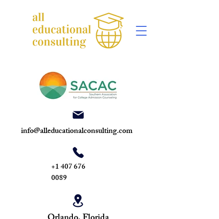
info@alleducationalconsulting.com
+1 407 676
0089
Orlando, Florida