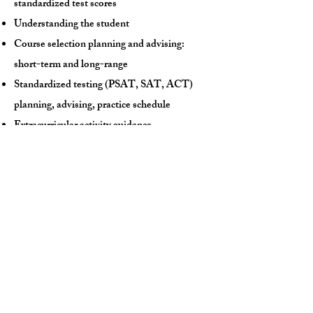
standardized test scores
Understanding the student
Course selection planning and advising:
short-term and long-range
Standardized testing (PSAT, SAT, ACT)
planning, advising, practice schedule
Extracurricular activity guidance
Personal narrative brainstorming
College search advising
College list understanding:
likely, target,
reach
Teacher letter of recommendation guidance
College application guidance
FAFSA, financial aid, scholarship application
guidance
Email/text support