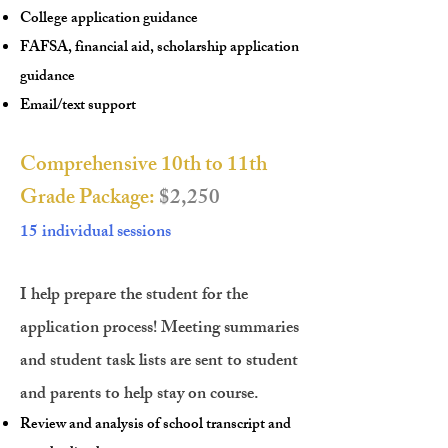
College application guidance
FAFSA, financial aid, scholarship application
guidance
Email/text support
Comprehensive 10th to 11th
Grade Package:
$2,250
15 individual sessions
I help prepare the student for the
application process! Meeting summaries
and student task lists are sent to student
and parents to help stay on course.
Review and analysis of school transcript and