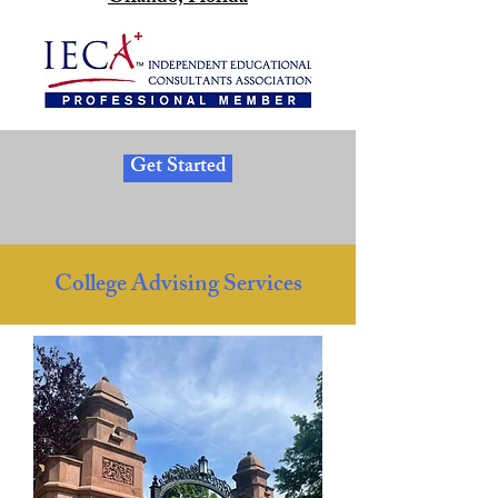
Get Started
College Advising Services