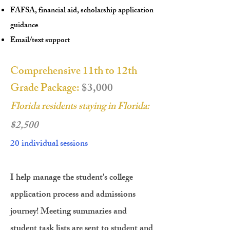
FAFSA, financial aid, scholarship application
guidance
Email/text support
Comprehensive 11th to 12th
Grade Package:
$3,000
Florida residents staying in Florida:
$2,500
20 individual sessions
I help manage the student's college
application process and admissions
journey! Meeting summaries and
student task lists are sent to student and