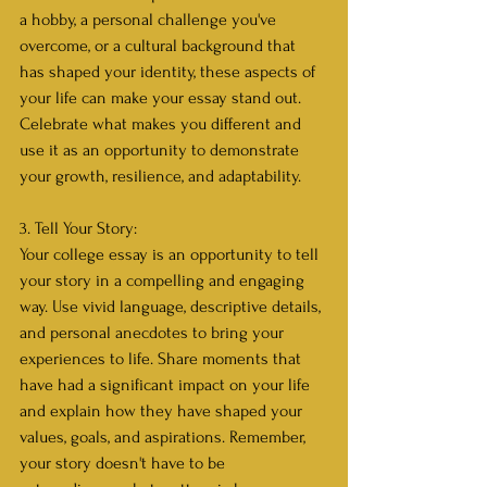
a hobby, a personal challenge you've 
overcome, or a cultural background that 
has shaped your identity, these aspects of 
your life can make your essay stand out. 
Celebrate what makes you different and 
use it as an opportunity to demonstrate 
your growth, resilience, and adaptability.
3. Tell Your Story:
Your college essay is an opportunity to tell 
your story in a compelling and engaging 
way. Use vivid language, descriptive details, 
and personal anecdotes to bring your 
experiences to life. Share moments that 
have had a significant impact on your life 
and explain how they have shaped your 
values, goals, and aspirations. Remember, 
your story doesn't have to be 