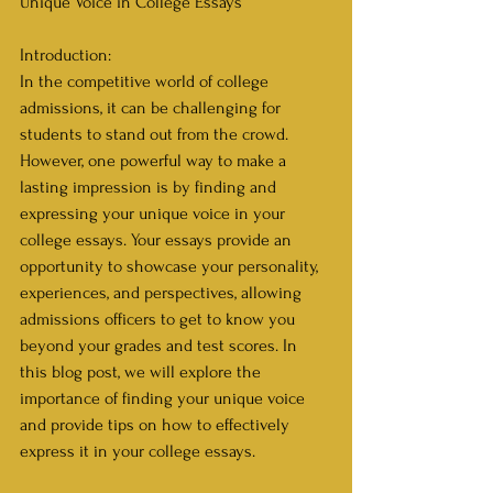
Unique Voice in College Essays
Introduction:
In the competitive world of college 
admissions, it can be challenging for 
students to stand out from the crowd. 
However, one powerful way to make a 
lasting impression is by finding and 
expressing your unique voice in your 
college essays. Your essays provide an 
opportunity to showcase your personality, 
experiences, and perspectives, allowing 
admissions officers to get to know you 
beyond your grades and test scores. In 
this blog post, we will explore the 
importance of finding your unique voice 
and provide tips on how to effectively 
express it in your college essays.