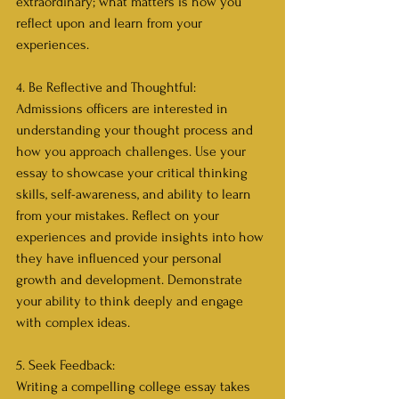
extraordinary; what matters is how you 
reflect upon and learn from your 
experiences.
4. Be Reflective and Thoughtful:
Admissions officers are interested in 
understanding your thought process and 
how you approach challenges. Use your 
essay to showcase your critical thinking 
skills, self-awareness, and ability to learn 
from your mistakes. Reflect on your 
experiences and provide insights into how 
they have influenced your personal 
growth and development. Demonstrate 
your ability to think deeply and engage 
with complex ideas.
5. Seek Feedback:
Writing a compelling college essay takes 