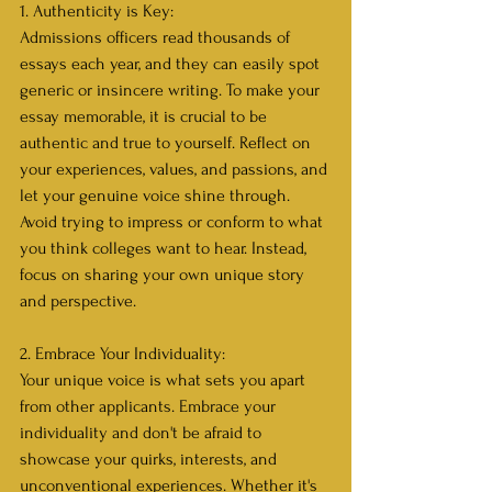
1. Authenticity is Key:
Admissions officers read thousands of 
essays each year, and they can easily spot 
generic or insincere writing. To make your 
essay memorable, it is crucial to be 
authentic and true to yourself. Reflect on 
your experiences, values, and passions, and 
let your genuine voice shine through. 
Avoid trying to impress or conform to what 
you think colleges want to hear. Instead, 
focus on sharing your own unique story 
and perspective.
2. Embrace Your Individuality:
Your unique voice is what sets you apart 
from other applicants. Embrace your 
individuality and don't be afraid to 
showcase your quirks, interests, and 
unconventional experiences. Whether it's 