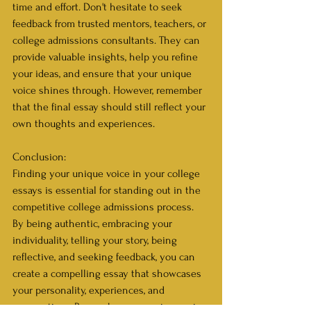
time and effort. Don't hesitate to seek 
feedback from trusted mentors, teachers, or 
college admissions consultants. They can 
provide valuable insights, help you refine 
your ideas, and ensure that your unique 
voice shines through. However, remember 
that the final essay should still reflect your 
own thoughts and experiences.
Conclusion:
Finding your unique voice in your college 
essays is essential for standing out in the 
competitive college admissions process. 
By being authentic, embracing your 
individuality, telling your story, being 
reflective, and seeking feedback, you can 
create a compelling essay that showcases 
your personality, experiences, and 
perspectives. Remember, your unique voice 