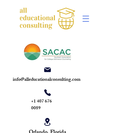
info@alleducationalconsulting.com
+1 407 676
0089
Orlando, Florida