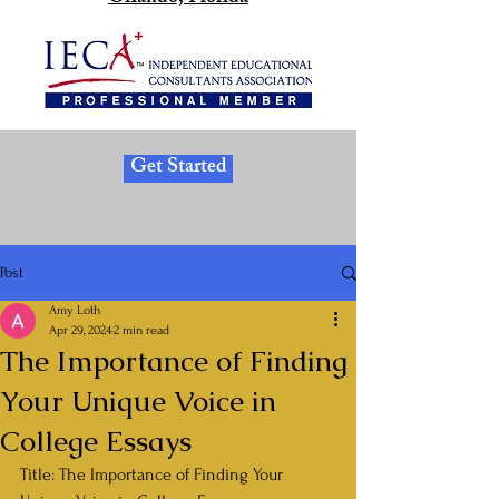
Get Started
Post
Amy Loth
Apr 29, 2024
2 min read
The Importance of Finding
Your Unique Voice in
College Essays
Title: The Importance of Finding Your 