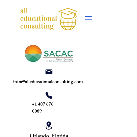
info@alleducationalconsulting.com
+1 407 676
0089
Orlando, Florida