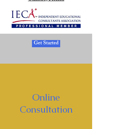
Get Started
Online
Consultation