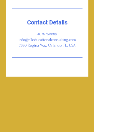
Contact Details
4076760089
info@alleducationalconsulting.com
7380 Regina Way, Orlando, FL, USA