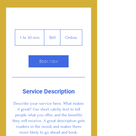
60
US
1 hr 30 min
1
$60
Online
dollars
h
3
0
m
Book Now
i
n
Service Description
Describe your service here. What makes
it great? Use short catchy text to tell
people what you offer, and the benefits
they will receive. A great description gets
readers in the mood, and makes them
more likely to go ahead and book.